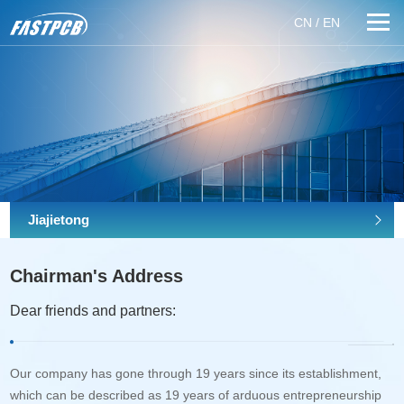
CN
/
EN
Jiajietong
Chairman's Address
Dear friends and partners:
Our company has gone through 19 years since its establishment,
which can be described as 19 years of arduous entrepreneurship