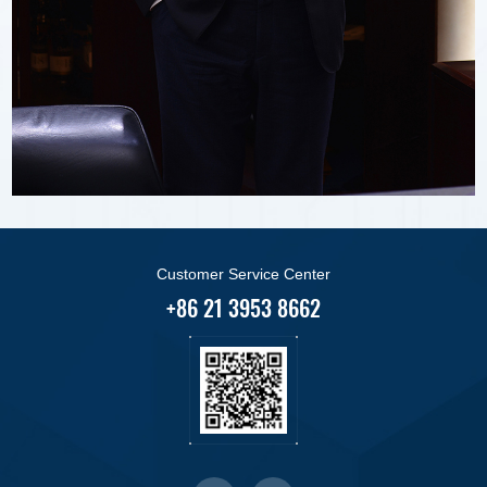
Customer Service Center
+86 21 3953 8662