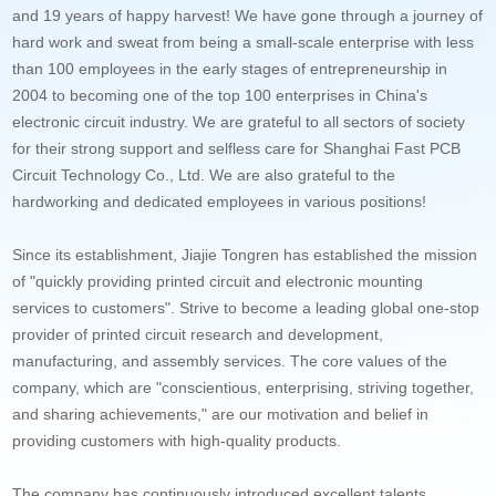
and 19 years of happy harvest! We have gone through a journey of
hard work and sweat from being a small-scale enterprise with less
than 100 employees in the early stages of entrepreneurship in
2004 to becoming one of the top 100 enterprises in China's
electronic circuit industry. We are grateful to all sectors of society
for their strong support and selfless care for Shanghai Fast PCB
Circuit Technology Co., Ltd. We are also grateful to the
hardworking and dedicated employees in various positions!
Since its establishment, Jiajie Tongren has established the mission
of "quickly providing printed circuit and electronic mounting
services to customers". Strive to become a leading global one-stop
provider of printed circuit research and development,
manufacturing, and assembly services. The core values of the
company, which are "conscientious, enterprising, striving together,
and sharing achievements," are our motivation and belief in
providing customers with high-quality products.
The company has continuously introduced excellent talents,