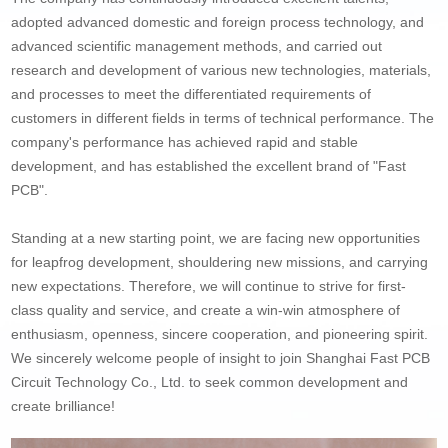
adopted advanced domestic and foreign process technology, and
advanced scientific management methods, and carried out
research and development of various new technologies, materials,
and processes to meet the differentiated requirements of
customers in different fields in terms of technical performance. The
company's performance has achieved rapid and stable
development, and has established the excellent brand of "Fast
PCB".
Standing at a new starting point, we are facing new opportunities
for leapfrog development, shouldering new missions, and carrying
new expectations. Therefore, we will continue to strive for first-
class quality and service, and create a win-win atmosphere of
enthusiasm, openness, sincere cooperation, and pioneering spirit.
We sincerely welcome people of insight to join Shanghai Fast PCB
Circuit Technology Co., Ltd. to seek common development and
create brilliance!